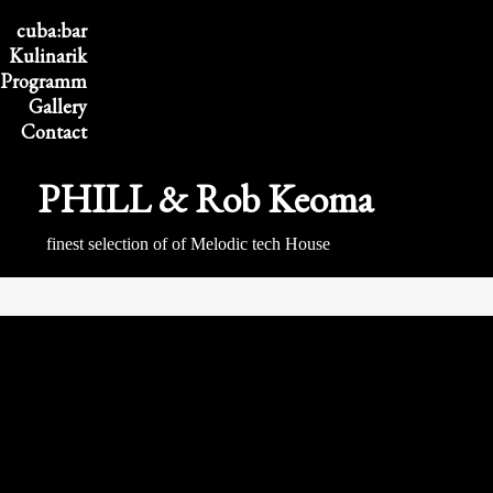
cuba:bar
Kulinarik
Program
m
Gallery
Contact
PHILL & Rob Keoma
finest selection of of Melodic tech House