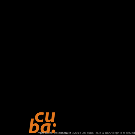
Impressum, Datenschutz
©2015-25 cuba: club & bar All rights reserved